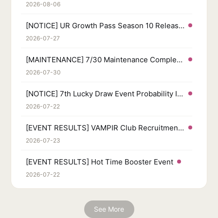
2026-08-06
[NOTICE] UR Growth Pass Season 10 Released
2026-07-27
[MAINTENANCE] 7/30 Maintenance Completed
2026-07-30
[NOTICE] 7th Lucky Draw Event Probability Info
2026-07-22
[EVENT RESULTS] VAMPIR Club Recruitment Event
2026-07-23
[EVENT RESULTS] Hot Time Booster Event
2026-07-22
See More