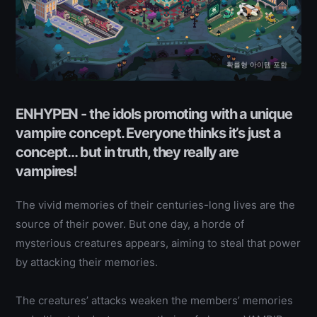
확률형 아이템 포함
ENHYPEN - the idols promoting with a unique
vampire concept. Everyone thinks it’s just a
concept… but in truth, they really are
vampires!
The vivid memories of their centuries-long lives are the
source of their power. But one day, a horde of
mysterious creatures appears, aiming to steal that power
by attacking their memories.
The creatures’ attacks weaken the members’ memories