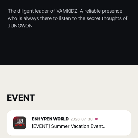
The diligent leader of VAMKIDZ. A reliable presence
who is always there to listen to the secret thoughts of
JUNGWON.
EVENT
ENHYPEN WORLD
2026-07-30
[EVENT] Summer Vacation Event
Carnival