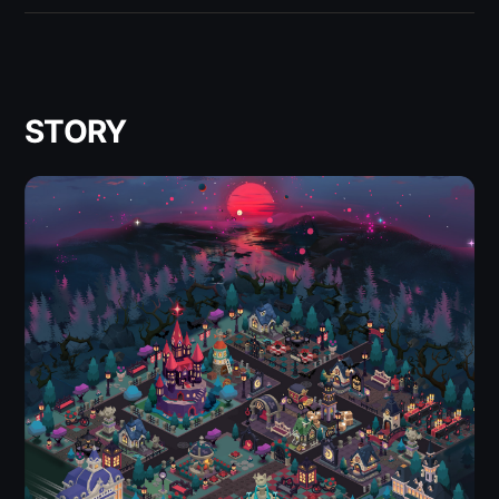
STORY