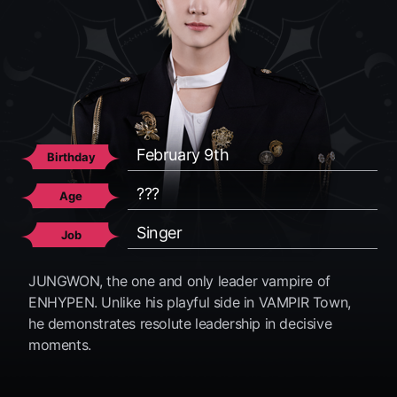
February 9th
April 20th
November 15th
December 8th
June 24th
December 9th
Birthday
Birthday
Birthday
Birthday
Birthday
Birthday
???
???
???
???
???
???
Age
Age
Age
Age
Age
Age
Singer
Singer
Singer
Singer
Singer
Singer
Job
Job
Job
Job
Job
Job
JUNGWON, the one and only leader vampire of
ENHYPEN. Unlike his playful side in VAMPIR Town,
he demonstrates resolute leadership in decisive
moments.