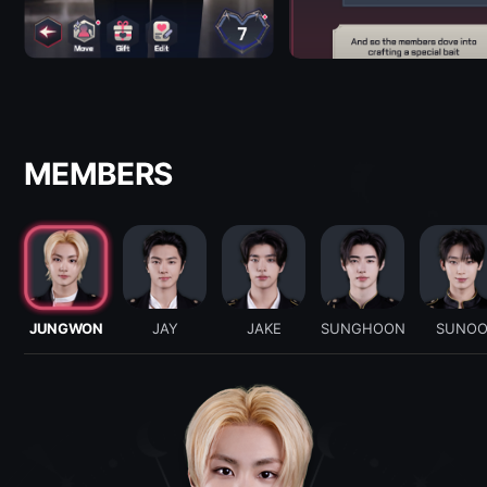
MEMBERS
JUNGWON
JAY
JAKE
SUNGHOON
SUNO