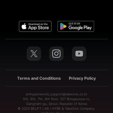
Terms and Conditions
Privacy Policy
enhypenworld_support@takeone.co.kr
5th, 6th, 7th, 9th floor, 327 Bongeunsa-ro,
Gangnam-gu, Seoul, Republic of Korea
© 2025 BELIFT LAB / HYBE & TakeOne Company.