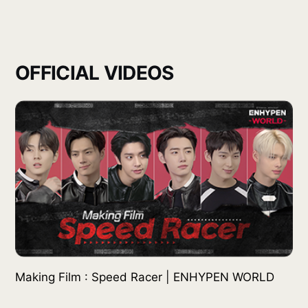
OFFICIAL VIDEOS
Making Film : Speed Racer | ENHYPEN WORLD