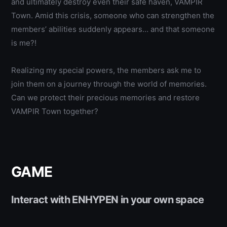
and ultimately destroy even their safe haven, VAMPIR
Town.
Amid this crisis, someone who can strengthen the
members’ abilities suddenly appears… and that someone
is me?!
Realizing my special powers, the members ask me to
join them on a journey through the world of memories.
Can we protect their precious memories and restore
VAMPIR Town together?
GAME
Interact with ENHYPEN in your own space