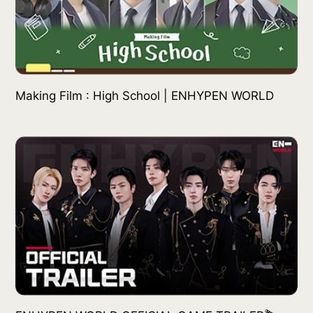
Making Film : High School | ENHYPEN WORLD