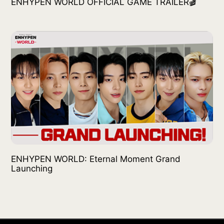
ENHYPEN WORLD OFFICIAL GAME TRAILER🎬
ENHYPEN WORLD: Eternal Moment Grand
Launching