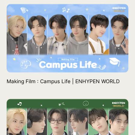
Making Film : Campus Life | ENHYPEN WORLD