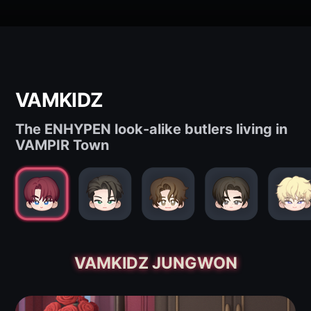
VAMKIDZ
The ENHYPEN look-alike butlers living in
VAMPIR Town
VAMKIDZ JUNGWON