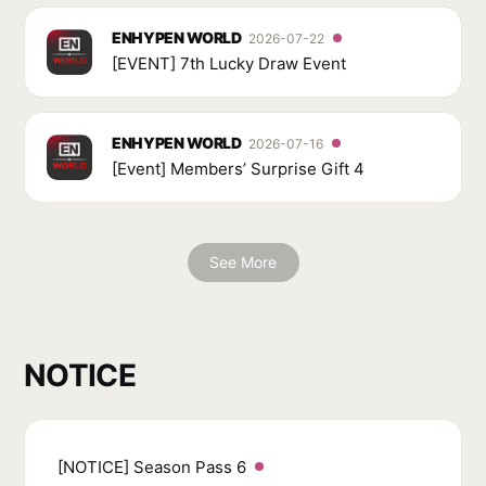
ENHYPEN WORLD
2026-07-22
[EVENT] 7th Lucky Draw Event
ENHYPEN WORLD
2026-07-16
[Event] Members’ Surprise Gift 4
See More
NOTICE
[NOTICE] Season Pass 6